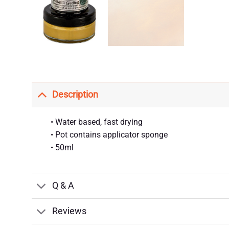
Description
• Water based, fast drying
• Pot contains applicator sponge
• 50ml
Q & A
Reviews