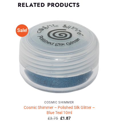
RELATED PRODUCTS
Sale!
Add to
Wishlist
♥
COSMIC SHIMMER
Cosmic Shimmer – Polished Silk Glitter –
Blue Teal 10ml
Original
Current
£
3.75
£
1.87
price
price
was:
is: