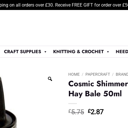
ping on all orders over £30. Receive FREE GIFT for order over £
CRAFT SUPPLIES
KNITTING & CROCHET
NEED
HOME
/
PAPERCRAFT
/
BRAN
Cosmic Shimmer 
Hay Bale 50ml
Original
Current
£
5.75
£
2.87
price
price
was:
is: