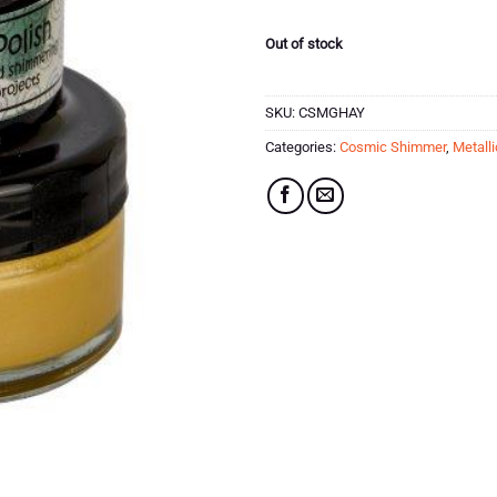
£5.75.
£2.87.
Out of stock
SKU:
CSMGHAY
Categories:
Cosmic Shimmer
,
Metalli