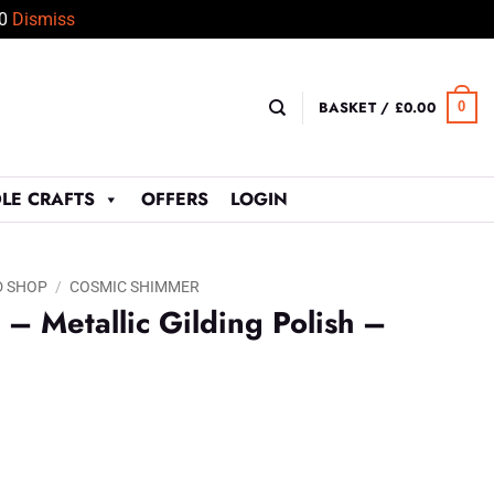
50
Dismiss
BASKET /
£
0.00
0
LE CRAFTS
OFFERS
LOGIN
D SHOP
/
COSMIC SHIMMER
– Metallic Gilding Polish –