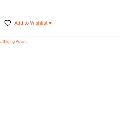
Add to Wishlist ♥
c Gilding Polish