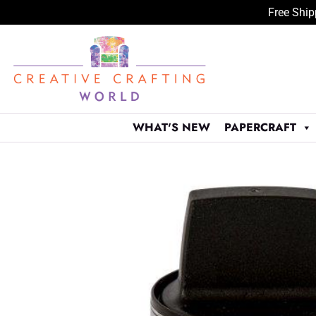
Free Ship
Skip
to
content
WHAT'S NEW
PAPERCRAFT