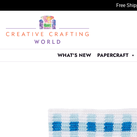
Free Ship
Skip
to
content
WHAT'S NEW
PAPERCRAFT