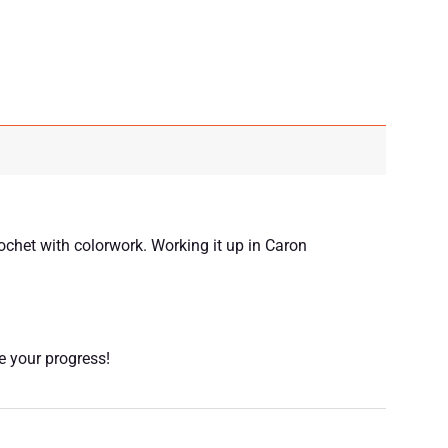
ochet with colorwork. Working it up in Caron
re your progress!