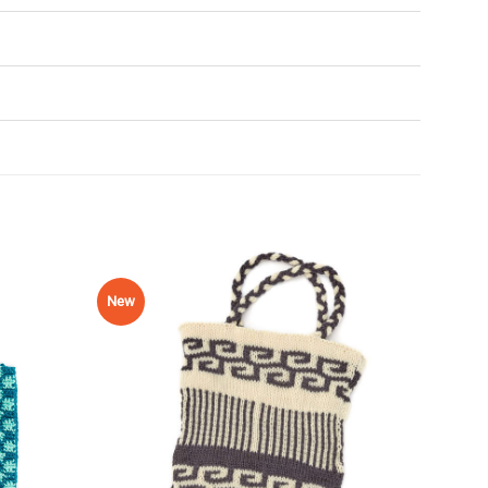
New
Add to
Add to
Wishlist
Wishlist
♥
♥