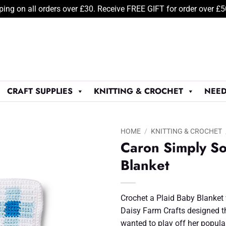
ping on all orders over £30. Receive FREE GIFT for order over £
CRAFT SUPPLIES
KNITTING & CROCHET
NEED
HOME
/
KNITTING & CROCHET
Caron Simply So
Add to
Blanket
Wishlist
♥
Crochet a Plaid Baby Blanket 
Daisy Farm Crafts designed t
wanted to play off her popul