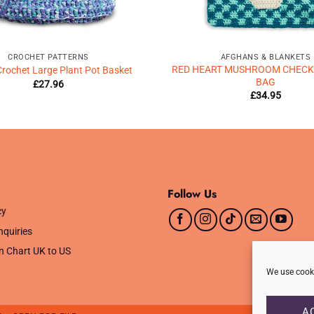
CROCHET PATTERNS
AFGHANS & BLANKETS
RED HEART MUSHROOM CHECK
Crochet Large Plant Pot Basket
BAG
£
27.96
£
34.95
Follow Us
cy
nquiries
n Chart UK to US
We use cooki
A