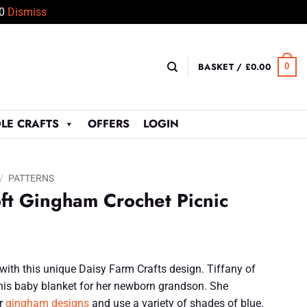
50
Dismiss
BASKET /
£
0.00
0
LE CRAFTS
OFFERS
LOGIN
/
PATTERNS
ft Gingham Crochet Picnic
with this unique Daisy Farm Crafts design. Tiffany of
his baby blanket for her newborn grandson. She
ar
gingham designs
and use a variety of shades of blue.