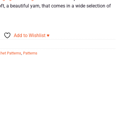
t, a beautiful yarn, that comes in a wide selection of
Add to Wishlist ♥
het Patterns
,
Patterns