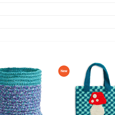
New
Add to
Wishlist
♥