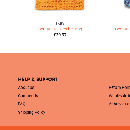
BABY
chet
Bernat Filet Crochet Bag
Bernat 
£
20.97
HELP & SUPPORT
.
About us
Return Poli
Contact Us
Wholesale I
FAQ
Abbreviatio
Shipping Policy