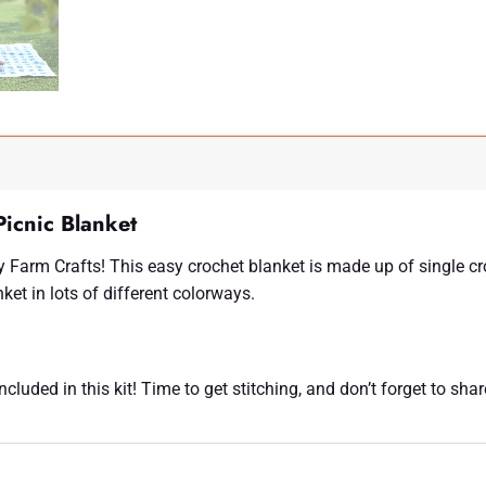
icnic Blanket
 Farm Crafts! This easy crochet blanket is made up of single cr
ket in lots of different colorways.
luded in this kit! Time to get stitching, and don’t forget to sha