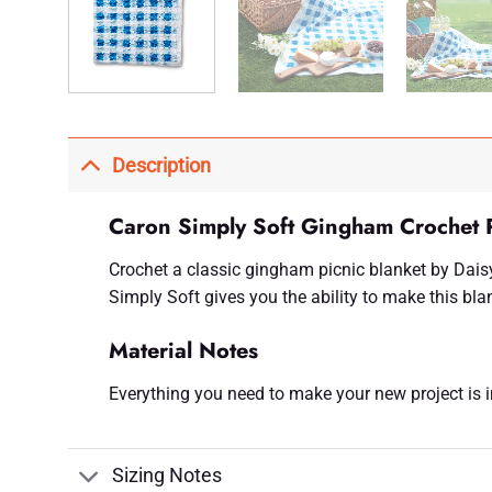
Description
Caron Simply Soft Gingham Crochet P
Crochet a classic gingham picnic blanket by Daisy
Simply Soft gives you the ability to make this blan
Material Notes
Everything you need to make your new project is inc
Sizing Notes