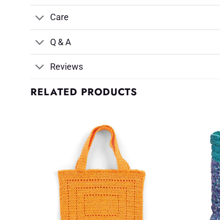
Care
Q & A
Reviews
RELATED PRODUCTS
d to
Add to
shlist
Wishlist
♥
♥