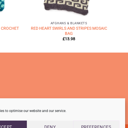
AFGHANS & BLANKETS
 CROCHET
RED HEART SWIRLS AND STRIPES MOSAIC
BAG
£
13.98
es to optimise our website and our service.
CCEPT
DENY
PREFERENCES