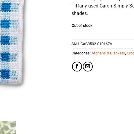
Tiffany used Caron Simply Sof
shades.
Out of stock
SKU:
CAC0502-010167V
Categories:
Afghans & Blankets
,
Croc