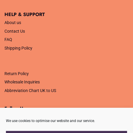
HELP & SUPPORT
About us
Contact Us
FAQ
Shipping Policy
.
Return Policy
Wholesale Inquiries
Abbreviation Chart UK to US
Follow Us
We use cookies to optimise our website and our service.