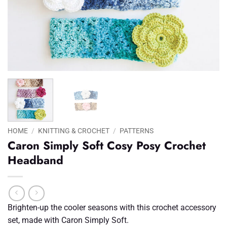
HOME
/
KNITTING & CROCHET
/
PATTERNS
Caron Simply Soft Cosy Posy Crochet
Headband
Brighten-up the cooler seasons with this crochet accessory
set, made with Caron Simply Soft.