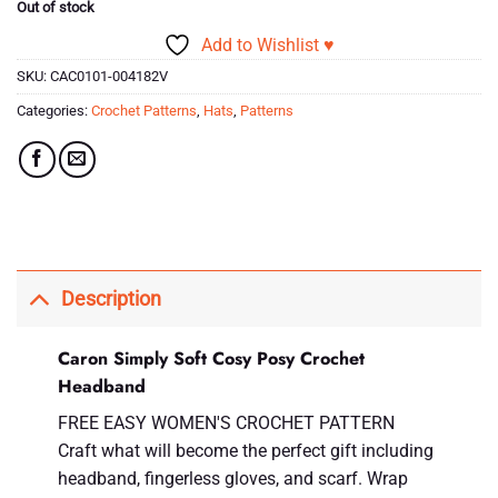
Out of stock
Add to Wishlist ♥
SKU:
CAC0101-004182V
Categories:
Crochet Patterns
,
Hats
,
Patterns
Description
Caron Simply Soft Cosy Posy Crochet
Headband
FREE EASY WOMEN'S CROCHET PATTERN
Craft what will become the perfect gift including
headband, fingerless gloves, and scarf. Wrap