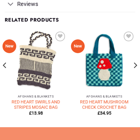
Reviews
RELATED PRODUCTS
Add to
Add to
New
New
Wishlist
Wishlist
♥
♥
AFGHANS & BLANKETS
AFGHANS & BLANKETS
RED HEART SWIRLS AND
RED HEART MUSHROOM
STRIPES MOSAIC BAG
CHECK CROCHET BAG
£
13.98
£
34.95