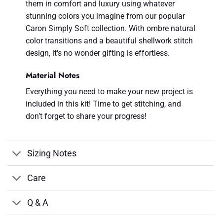
them in comfort and luxury using whatever
stunning colors you imagine from our popular
Caron Simply Soft collection. With ombre natural
color transitions and a beautiful shellwork stitch
design, it's no wonder gifting is effortless.
Material Notes
Everything you need to make your new project is
included in this kit! Time to get stitching, and
don’t forget to share your progress!
Sizing Notes
Care
Q & A