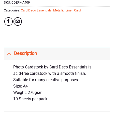
SKU:
CDEFK-A409
Categories:
Card Deco Essentials
,
Metallic Linen Card
Description
Photo Cardstock by Card Deco Essentials is
acid-free cardstock with a smooth finish.
Suitable for many creative purposes.
Size: A4
Weight: 270gsm
10 Sheets per pack