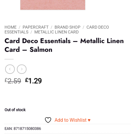
HOME
/
PAPERCRAFT
/
BRAND SHOP
/
CARD DECO
ESSENTIALS
/
METALLIC LINEN CARD
Card Deco Essentials – Metallic Linen
Card – Salmon
Original
Current
£
2.59
£
1.29
price
price
was:
is:
£2.59.
£1.29.
Out of stock
Add to Wishlist ♥
EAN:
8718715080386