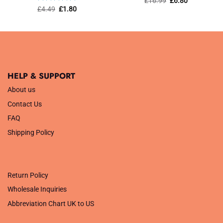
£
16.99
£
6.80
price
price
out of 5
Rated
Original
5
Current
£
4.49
£
1.80
was:
is:
price
price
out of 5
£16.99.
£6.80.
was:
is:
£4.49.
£1.80.
HELP & SUPPORT
About us
Contact Us
FAQ
Shipping Policy
.
Return Policy
Wholesale Inquiries
Abbreviation Chart UK to US