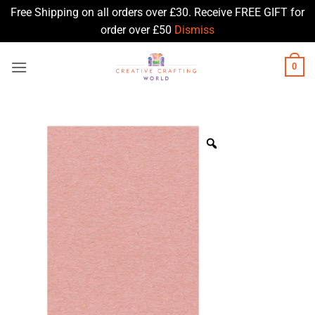
Free Shipping on all orders over £30. Receive FREE GIFT for
order over £50
Dismiss
Skip
0
to
content