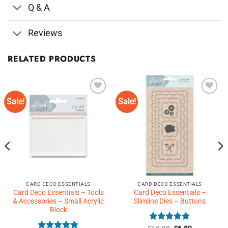
Q & A
Reviews
RELATED PRODUCTS
Sale!
Sale!
Add to
Add to
Wishlist
Wishlist
♥
♥
CARD DECO ESSENTIALS
CARD DECO ESSENTIALS
Card Deco Essentials – Tools
Card Deco Essentials –
& Accessories – Small Acrylic
Slimline Dies – Buttons
Block
Rated
5
Original
Current