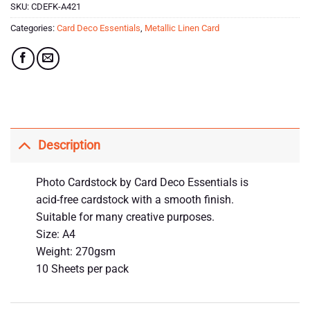
SKU:
CDEFK-A421
Categories:
Card Deco Essentials
,
Metallic Linen Card
Description
Photo Cardstock by Card Deco Essentials is
acid-free cardstock with a smooth finish.
Suitable for many creative purposes.
Size: A4
Weight: 270gsm
10 Sheets per pack