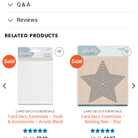
Q & A
Reviews
RELATED PRODUCTS
Sale!
Sale!
Add to
Add to
Wishlist
Wishlist
♥
♥
CARD DECO ESSENTIALS
CARD DECO ESSENTIALS
Card Deco Essentials – Tools
Card Deco Essentials –
& Accessories – Acrylic Block
Nesting Dies – Star
Rated
Original
5
Current
Rated
Original
5
Current