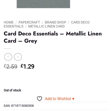
HOME
/
PAPERCRAFT
/
BRAND SHOP
/
CARD DECO
ESSENTIALS
/
METALLIC LINEN CARD
Card Deco Essentials – Metallic Linen
Card – Grey
Original
Current
£
2.59
£
1.29
price
price
was:
is:
£2.59.
£1.29.
Out of stock
Add to Wishlist ♥
EAN:
8718715080508