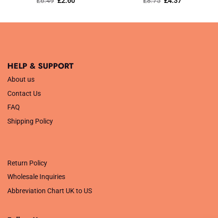
£
6.49
£
2.60
£
8.75
£
4.37
price
price
price
price
out of 5
out of 5
was:
is:
was:
is:
£6.49.
£2.60.
£8.75.
£4.37.
HELP & SUPPORT
About us
Contact Us
FAQ
Shipping Policy
.
Return Policy
Wholesale Inquiries
Abbreviation Chart UK to US