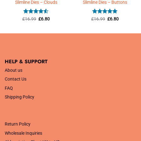
Slimline Dies – Clouds
Slimline Dies – Buttons
Rated
4.5
Original
Current
Rated
5
Original
Current
£
16.99
£
6.80
£
16.99
£
6.80
price
price
price
price
out of 5
out of 5
was:
is:
was:
is:
£16.99.
£6.80.
£16.99.
£6.80.
HELP & SUPPORT
About us
Contact Us
FAQ
Shipping Policy
.
Return Policy
Wholesale Inquiries