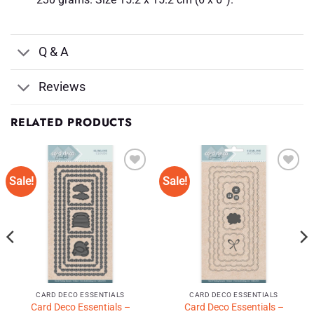
Q & A
Reviews
RELATED PRODUCTS
Sale!
Sale!
Add to
Add to
Wishlist
Wishlist
♥
♥
CARD DECO ESSENTIALS
CARD DECO ESSENTIALS
Card Deco Essentials –
Card Deco Essentials –