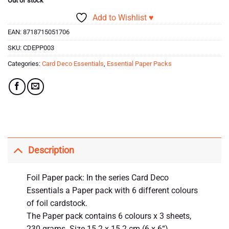
Out of stock
Add to Wishlist ♥
EAN:
8718715051706
SKU:
CDEPP003
Categories:
Card Deco Essentials
,
Essential Paper Packs
Description
Foil Paper pack: In the series Card Deco
Essentials a Paper pack with 6 different colours
of foil cardstock.
The Paper pack contains 6 colours x 3 sheets,
230 grams. Size 15.2 x 15.2 cm (6 x 6“).