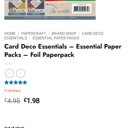
HOME
/
PAPERCRAFT
/
BRAND SHOP
/
CARD DECO
ESSENTIALS
/
ESSENTIAL PAPER PACKS
Card Deco Essentials – Essential Paper
Packs – Foil Paperpack
Rated
3
5.00
3
reviews
out of 5
based on
Original
Current
£
4.95
£
1.98
customer
price
price
ratings
was:
is:
£4.95.
£1.98.