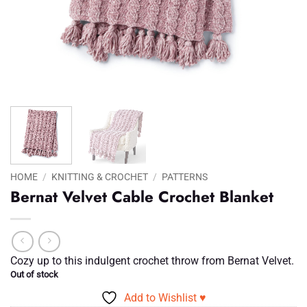
HOME
/
KNITTING & CROCHET
/
PATTERNS
Bernat Velvet Cable Crochet Blanket
Cozy up to this indulgent crochet throw from Bernat Velvet.
Out of stock
Add to Wishlist ♥