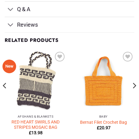
Q & A
Reviews
RELATED PRODUCTS
Add to
Add to
New
Wishlist
Wishlist
♥
♥
AFGHANS & BLANKETS
BABY
RED HEART SWIRLS AND
Bernat Filet Crochet Bag
STRIPES MOSAIC BAG
£
20.97
£
13.98