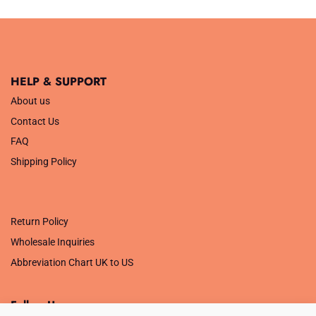
HELP & SUPPORT
About us
Contact Us
FAQ
Shipping Policy
.
Return Policy
Wholesale Inquiries
Abbreviation Chart UK to US
Follow Us