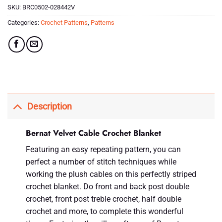
SKU:
BRC0502-028442V
Categories:
Crochet Patterns
,
Patterns
Description
Bernat Velvet Cable Crochet Blanket
Featuring an easy repeating pattern, you can
perfect a number of stitch techniques while
working the plush cables on this perfectly striped
crochet blanket. Do front and back post double
crochet, front post treble crochet, half double
crochet and more, to complete this wonderful