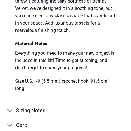
throw. Featuring the silky softness of Bernat
Velvet, we've designed it in a soothing tone, but
you can select any classic shade that stands out
in your space. Add luxurious tassels for a
marvelous finishing touch.
Material Notes
Everything you need to make your new project is
included in this kit! Time to get stitching, and
don’t forget to share your progress!
Size U.S. I/9 (5.5 mm) crochet hook [91.5 cm]
long
Sizing Notes
Care