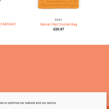
BABY
ES MOSAIC
Bernat Filet Crochet Bag
£
20.97
es to optimise our website and our service.