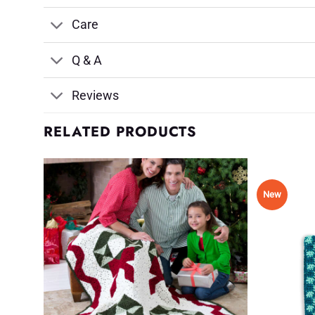
Care
Q & A
Reviews
RELATED PRODUCTS
New
d to
Add to
shlist
Wishlist
♥
♥