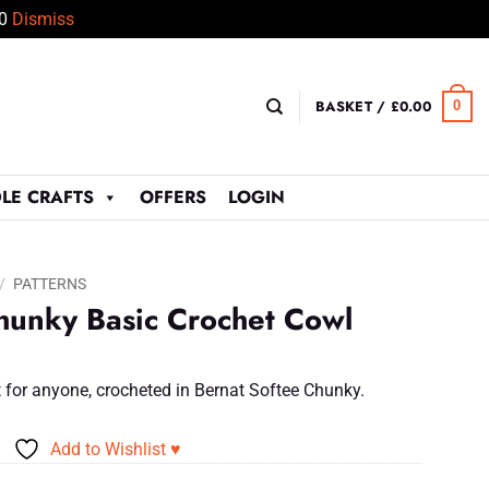
50
Dismiss
BASKET /
£
0.00
0
LE CRAFTS
OFFERS
LOGIN
/
PATTERNS
hunky Basic Crochet Cowl
ft for anyone, crocheted in Bernat Softee Chunky.
Add to Wishlist ♥