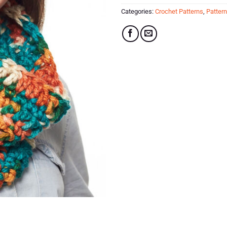
Categories:
Crochet Patterns
,
Patter