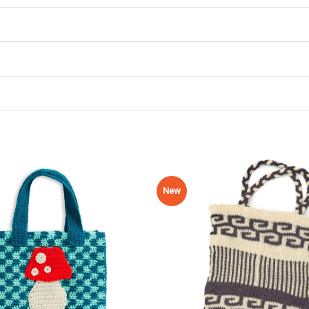
New
Add to
Wishlist
♥