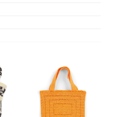
Add to
Add to
Wishlist
Wishlist
♥
♥