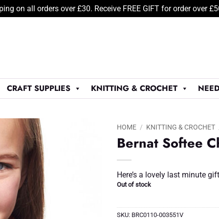
ping on all orders over £30. Receive FREE GIFT for order over £
CRAFT SUPPLIES
KNITTING & CROCHET
NEED
HOME
/
KNITTING & CROCHET
Bernat Softee C
Add to
Wishlist
♥
Here’s a lovely last minute gi
Out of stock
SKU:
BRC0110-003551V