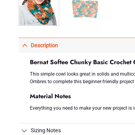
Description
Bernat Softee Chunky Basic Crochet 
This simple cowl looks great in solids and multic
Ombres to complete this beginner-friendly project 
Material Notes
Everything you need to make your new project is inc
Sizing Notes