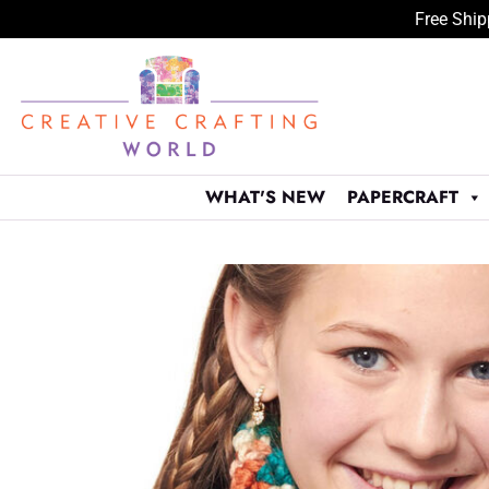
Free Ship
Skip
to
content
WHAT'S NEW
PAPERCRAFT