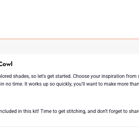
Cowl
olored shades, so let's get started. Choose your inspiration fro
in no time. It works up so quickly, you'll want to make more tha
luded in this kit! Time to get stitching, and don’t forget to sha