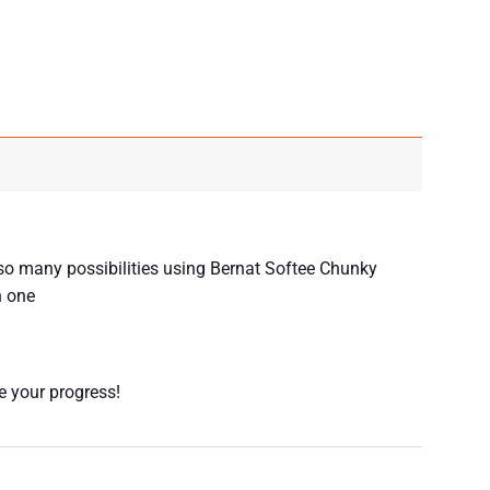
m so many possibilities using Bernat Softee Chunky
n one
re your progress!