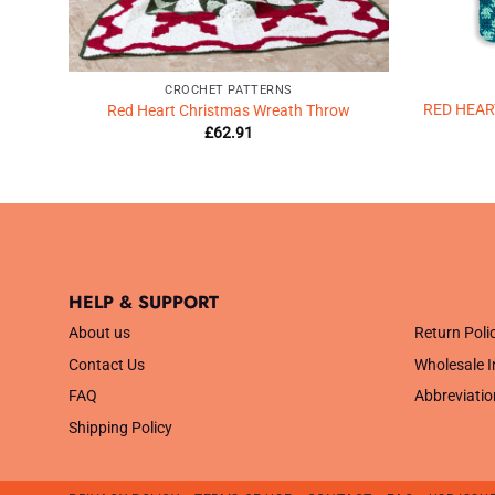
CROCHET PATTERNS
chet
RED HEA
Red Heart Christmas Wreath Throw
£
62.91
HELP & SUPPORT
.
About us
Return Poli
Contact Us
Wholesale I
FAQ
Abbreviatio
Shipping Policy