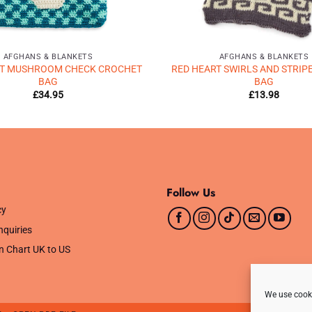
AFGHANS & BLANKETS
AFGHANS & BLANKETS
RT MUSHROOM CHECK CROCHET
RED HEART SWIRLS AND STRIP
BAG
BAG
£
34.95
£
13.98
Follow Us
cy
nquiries
n Chart UK to US
We use cooki