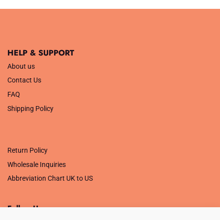
HELP & SUPPORT
About us
Contact Us
FAQ
Shipping Policy
.
Return Policy
Wholesale Inquiries
Abbreviation Chart UK to US
Follow Us