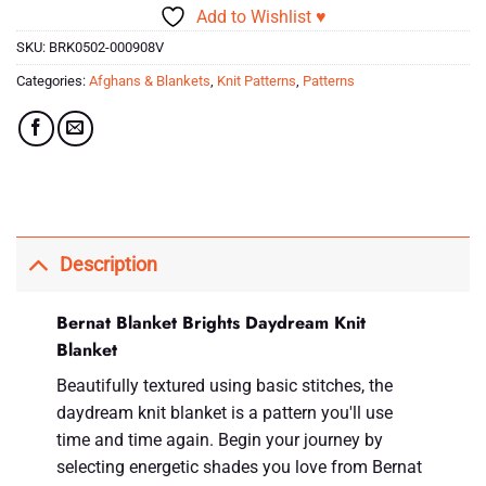
Add to Wishlist ♥
SKU:
BRK0502-000908V
Categories:
Afghans & Blankets
,
Knit Patterns
,
Patterns
Description
Bernat Blanket Brights Daydream Knit
Blanket
Beautifully textured using basic stitches, the
daydream knit blanket is a pattern you'll use
time and time again. Begin your journey by
selecting energetic shades you love from Bernat