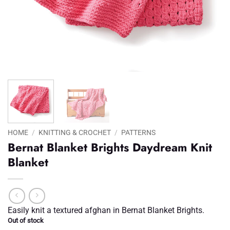
HOME
/
KNITTING & CROCHET
/
PATTERNS
Bernat Blanket Brights Daydream Knit
Blanket
Easily knit a textured afghan in Bernat Blanket Brights.
Out of stock