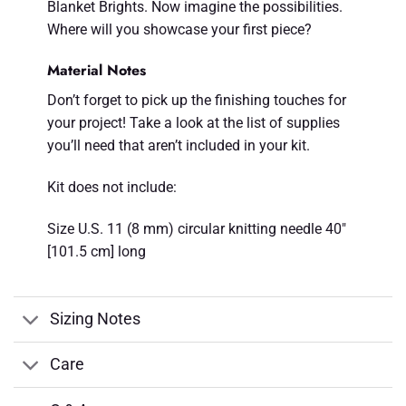
Blanket Brights. Now imagine the possibilities.
Where will you showcase your first piece?
Material Notes
Don’t forget to pick up the finishing touches for
your project! Take a look at the list of supplies
you’ll need that aren’t included in your kit.
Kit does not include:
Size U.S. 11 (8 mm) circular knitting needle 40"
[101.5 cm] long
Sizing Notes
Care