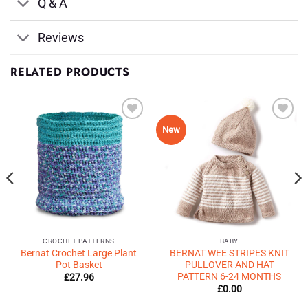
Q & A
Reviews
RELATED PRODUCTS
Add to
Add to
New
Wishlist
Wishlist
♥
♥
CROCHET PATTERNS
BABY
Bernat Crochet Large Plant
BERNAT WEE STRIPES KNIT
Pot Basket
PULLOVER AND HAT
PATTERN 6-24 MONTHS
£
27.96
£
0.00