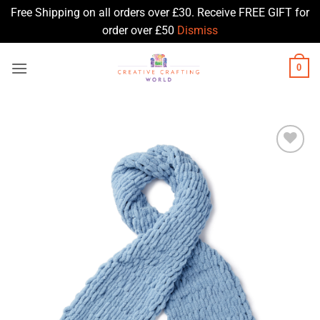
Free Shipping on all orders over £30. Receive FREE GIFT for
order over £50
Dismiss
Skip
0
to
content
Add to
Wishlist
♥