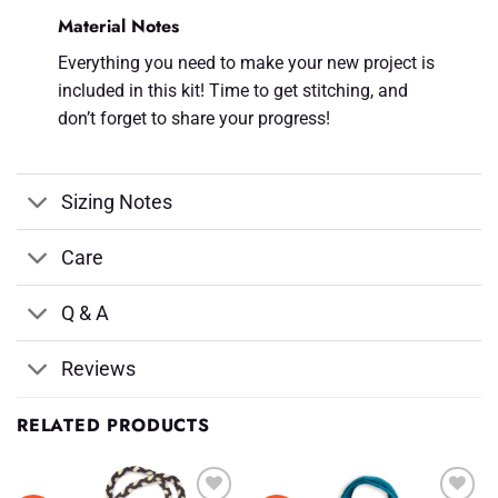
Material Notes
Everything you need to make your new project is
included in this kit! Time to get stitching, and
don’t forget to share your progress!
Sizing Notes
Care
Q & A
Reviews
RELATED PRODUCTS