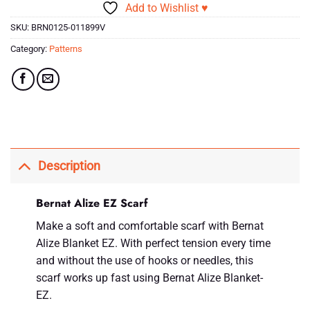
Add to Wishlist ♥
SKU:
BRN0125-011899V
Category:
Patterns
Description
Bernat Alize EZ Scarf
Make a soft and comfortable scarf with Bernat
Alize Blanket EZ. With perfect tension every time
and without the use of hooks or needles, this
scarf works up fast using Bernat Alize Blanket-
EZ.