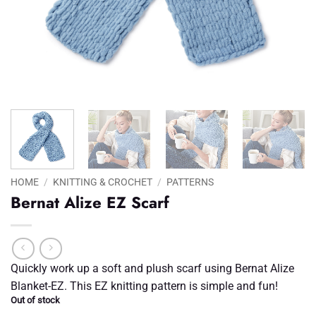
HOME
/
KNITTING & CROCHET
/
PATTERNS
Bernat Alize EZ Scarf
Quickly work up a soft and plush scarf using Bernat Alize
Blanket-EZ. This EZ knitting pattern is simple and fun!
Out of stock