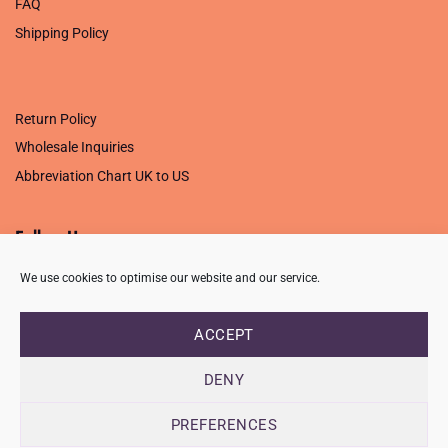
FAQ
Shipping Policy
.
Return Policy
Wholesale Inquiries
Abbreviation Chart UK to US
Follow Us
We use cookies to optimise our website and our service.
ACCEPT
PRIVACY POLICY
TERMS OF USE
CONTACT
FAQ
USB ISSUE – OPEN PDF FILE
DENY
Copyright 2026 ©
Creative Crafting Group Ltd
Unit 9 Viking Way, Wigston, Leicester, LE18 2BL
PREFERENCES
Registered in England & Wales. Company No. 07421716 - VAT