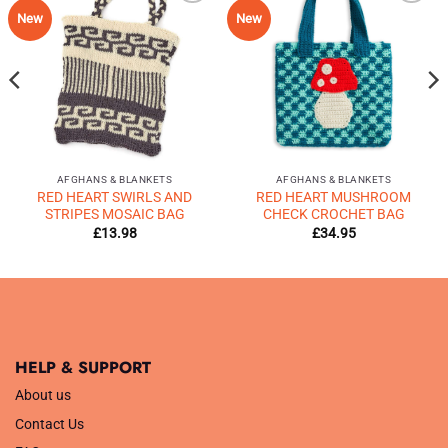
Add to
Add to
New
New
Wishlist
Wishlist
♥
♥
AFGHANS & BLANKETS
AFGHANS & BLANKETS
RED HEART SWIRLS AND
RED HEART MUSHROOM
STRIPES MOSAIC BAG
CHECK CROCHET BAG
£
13.98
£
34.95
HELP & SUPPORT
About us
Contact Us