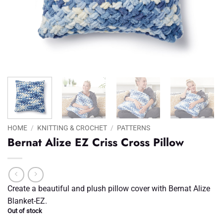
HOME
/
KNITTING & CROCHET
/
PATTERNS
Bernat Alize EZ Criss Cross Pillow
Create a beautiful and plush pillow cover with Bernat Alize
Blanket-EZ.
Out of stock