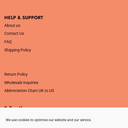
HELP & SUPPORT
About us
Contact Us
FAQ
Shipping Policy
.
Return Policy
Wholesale Inquiries
Abbreviation Chart UK to US
Follow Us
We use cookies to optimise our website and our service.