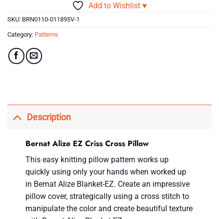
Add to Wishlist ♥
SKU:
BRN0110-011895V-1
Category:
Patterns
Description
Bernat Alize EZ Criss Cross Pillow
This easy knitting pillow pattern works up
quickly using only your hands when worked up
in Bernat Alize Blanket-EZ. Create an impressive
pillow cover, strategically using a cross stitch to
manipulate the color and create beautiful texture