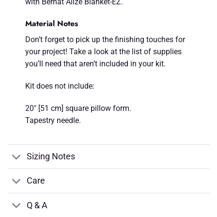
with Bernat Alize Blanket-EZ.
Material Notes
Don’t forget to pick up the finishing touches for
your project! Take a look at the list of supplies
you’ll need that aren’t included in your kit.
Kit does not include:
20" [51 cm] square pillow form.
Tapestry needle.
Sizing Notes
Care
Q & A