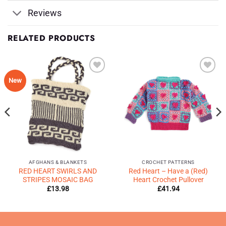
Reviews
RELATED PRODUCTS
Add to
Add to
New
Wishlist
Wishlist
♥
♥
AFGHANS & BLANKETS
CROCHET PATTERNS
RED HEART SWIRLS AND
Red Heart – Have a (Red)
STRIPES MOSAIC BAG
Heart Crochet Pullover
£
13.98
£
41.94