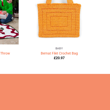
BABY
 Throw
Bernat Filet Crochet Bag
£
20.97