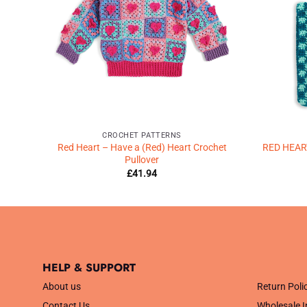
CROCHET PATTERNS
SAIC
Red Heart – Have a (Red) Heart Crochet
RED HEA
Pullover
£
41.94
HELP & SUPPORT
.
About us
Return Poli
Contact Us
Wholesale I