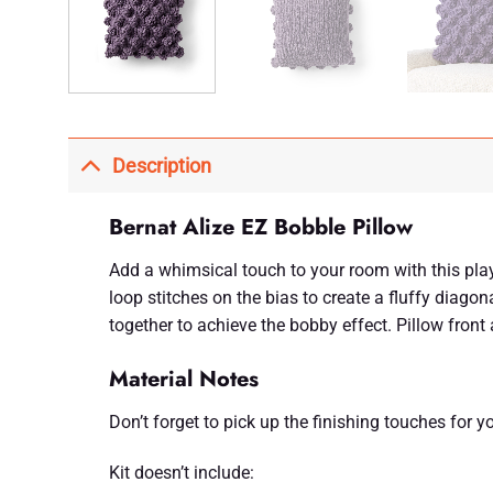
Description
Bernat Alize EZ Bobble Pillow
Add a whimsical touch to your room with this playf
loop stitches on the bias to create a fluffy diagon
together to achieve the bobby effect. Pillow fron
Material Notes
Don’t forget to pick up the finishing touches for you
Kit doesn’t include: