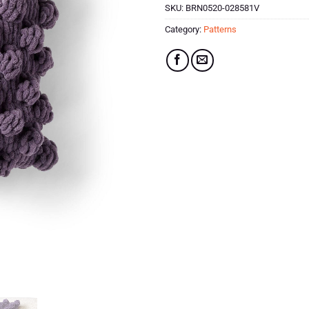
SKU:
BRN0520-028581V
Category:
Patterns