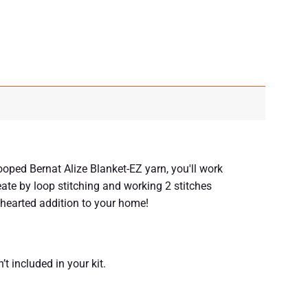
ooped Bernat Alize Blanket-EZ yarn, you'll work
reate by loop stitching and working 2 stitches
thearted addition to your home!
’t included in your kit.