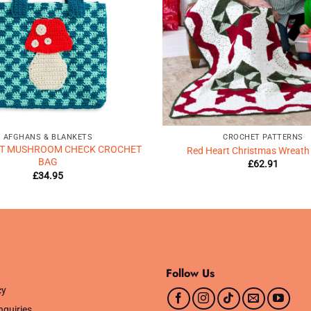
AFGHANS & BLANKETS
CROCHET PATTERNS
RT MUSHROOM CHECK CROCHET
Red Heart Christmas Wreath
BAG
£
62.91
£
34.95
Follow Us
cy
nquiries