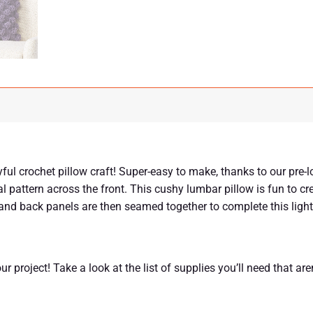
ul crochet pillow craft! Super-easy to make, thanks to our pre-l
al pattern across the front. This cushy lumbar pillow is fun to c
t and back panels are then seamed together to complete this ligh
r project! Take a look at the list of supplies you’ll need that aren