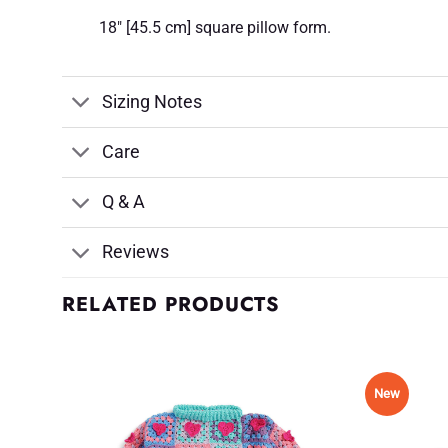
18" [45.5 cm] square pillow form.
Sizing Notes
Care
Q & A
Reviews
RELATED PRODUCTS
New
d to
Add to
shlist
Wishlist
♥
♥