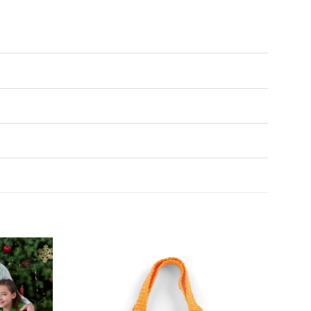
Add to
Add to
Wishlist
Wishlist
♥
♥