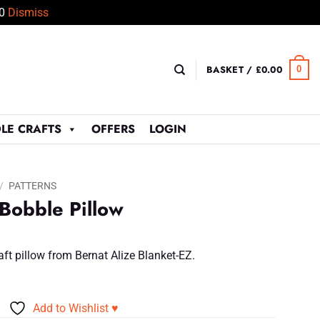
50
Dismiss
BASKET /
£
0.00
0
LE CRAFTS
OFFERS
LOGIN
/
PATTERNS
 Bobble Pillow
aft pillow from Bernat Alize Blanket-EZ.
Add to Wishlist ♥