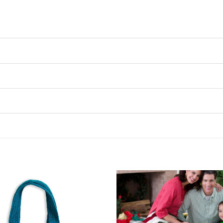
Add to
Wishlist
♥