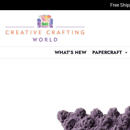
Free Ship
Skip
to
content
WHAT'S NEW
PAPERCRAFT