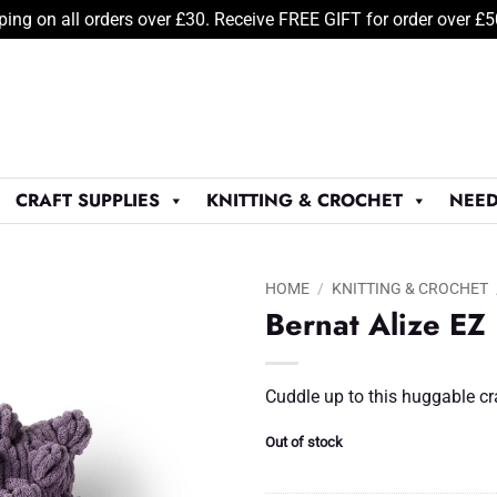
ping on all orders over £30. Receive FREE GIFT for order over £
CRAFT SUPPLIES
KNITTING & CROCHET
NEED
HOME
/
KNITTING & CROCHET
Bernat Alize EZ
Add to
Wishlist
♥
Cuddle up to this huggable cr
Out of stock