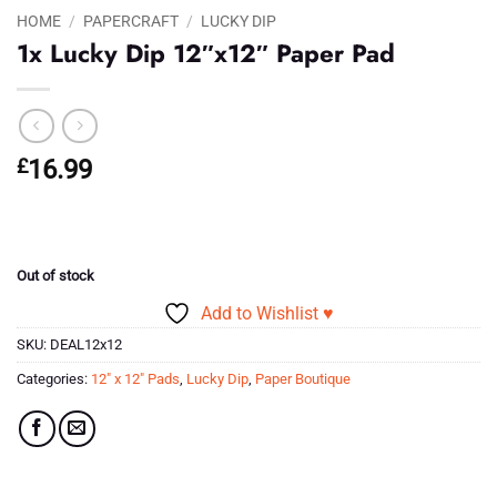
HOME
/
PAPERCRAFT
/
LUCKY DIP
1x Lucky Dip 12″x12″ Paper Pad
£
16.99
Out of stock
Add to Wishlist ♥
SKU:
DEAL12x12
Categories:
12" x 12" Pads
,
Lucky Dip
,
Paper Boutique