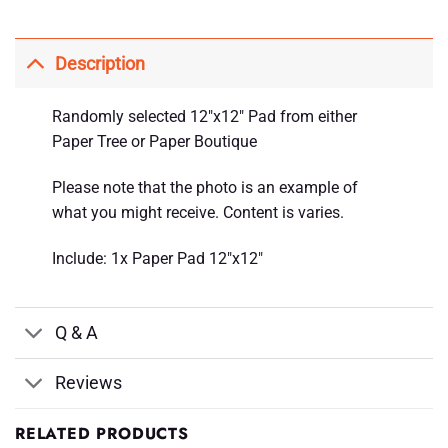
Description
Randomly selected 12″x12″ Pad from either
Paper Tree or Paper Boutique
Please note that the photo is an example of
what you might receive. Content is varies.
Include: 1x Paper Pad 12″x12″
Q & A
Reviews
RELATED PRODUCTS