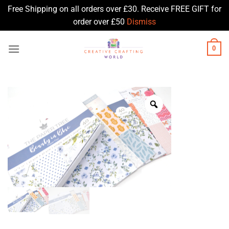
Free Shipping on all orders over £30. Receive FREE GIFT for
order over £50
Dismiss
Skip
0
to
content