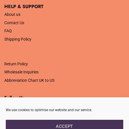
HELP & SUPPORT
About us
Contact Us
FAQ
Shipping Policy
.
Return Policy
Wholesale Inquiries
Abbreviation Chart UK to US
Follow Us
We use cookies to optimise our website and our service.
ACCEPT