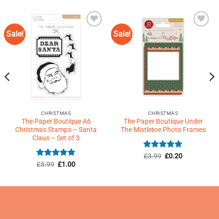
Sale!
Sale!
Add to
Add to
Wishlist
Wishlist
♥
♥
CHRISTMAS
CHRISTMAS
The Paper Boutique A6
The Paper Boutique Under
Christmas Stamps – Santa
The Mistletoe Photo Frames
Claus – Set of 3
Rated
Original
5
Current
£
3.99
£
0.20
price
price
out of 5
Rated
Original
5
Current
£
5.99
£
1.00
was:
is:
price
price
out of 5
£3.99.
£0.20.
was:
is:
£5.99.
£1.00.