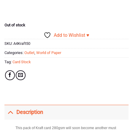
price
price
was:
is:
£5.99.
£2.03.
Out of stock
Add to Wishlist ♥
SKU:
A4Kraft50
Categories:
Outlet
,
World of Paper
Tag:
Card Stock
Description
This pack of Kraft card 280gsm will soon become another must