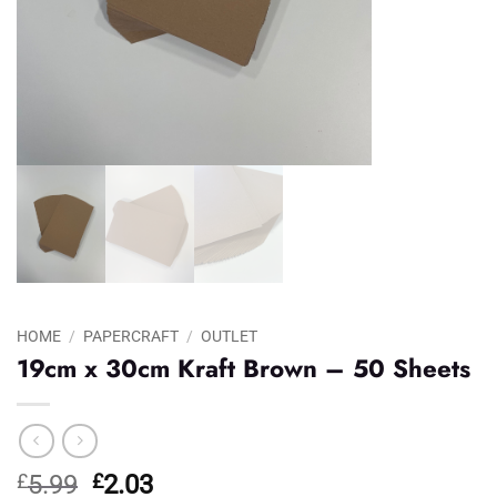
HOME
/
PAPERCRAFT
/
OUTLET
19cm x 30cm Kraft Brown – 50 Sheets
Original
Current
£
5.99
£
2.03