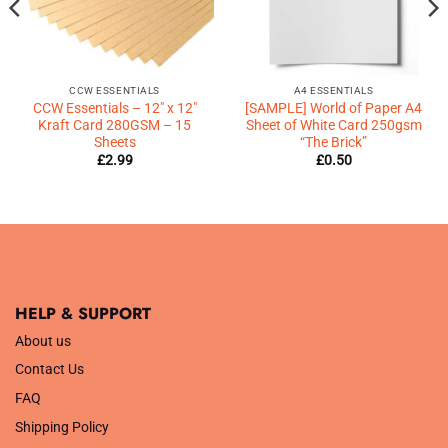
CCW ESSENTIALS
A4 ESSENTIALS
CCW Essentials – 12″ x 12″
[SAMPLE] World of Paper A4
Kraft Card 280GSM – 15
Sheet of White Card 250gsm
Sheets
“The Brick”
£
2.99
£
0.50
HELP & SUPPORT
About us
Contact Us
FAQ
Shipping Policy