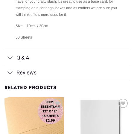
have for your crafty stash. It’s great to use as a base card, for
stamping onto, for bags, boxes and as crafters we are sure you
will think of lots more uses for it.
Size – 19cm x 30cm
50 Sheets
Q & A
Reviews
RELATED PRODUCTS
Add to
Add to
Wishlist
Wishlist
♥
♥