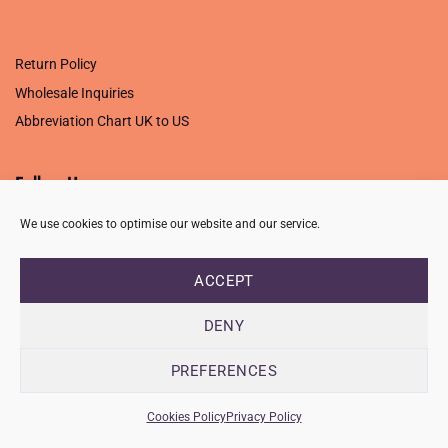
.
Return Policy
Wholesale Inquiries
Abbreviation Chart UK to US
Follow Us
We use cookies to optimise our website and our service.
ACCEPT
PRIVACY POLICY
TERMS OF USE
CONTACT
FAQ
USB ISSUE – OPEN PDF FILE
DENY
Copyright 2026 ©
Creative Crafting Group Ltd
Unit 9 Viking Way, Wigston, Leicester, LE18 2BL
PREFERENCES
Registered in England & Wales. Company No. 07421716 - VAT
Number 101877526
Cookies Policy
Privacy Policy
info@ccworldltd.co.uk · 01162 713131