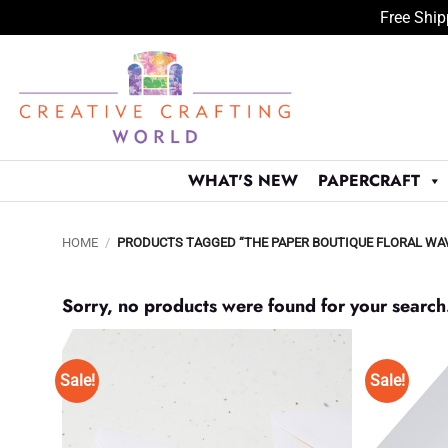
Free Ship
Skip
to
content
WHAT'S NEW
PAPERCRAFT
HOME
/
PRODUCTS TAGGED “THE PAPER BOUTIQUE FLORAL WAVES
Sorry, no products were found for your search
Sale!
Sale!
Add to
Wishlist
♥