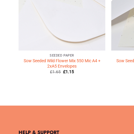
SEEDED PAPER
Sow Seeded Wild Flower Mix 550 Mic A4 +
Sow Seede
2xA5 Envelopes
Original
Current
£
1.65
£
1.15
price
price
was:
is:
£1.65.
£1.15.
HELP & SUPPORT
.