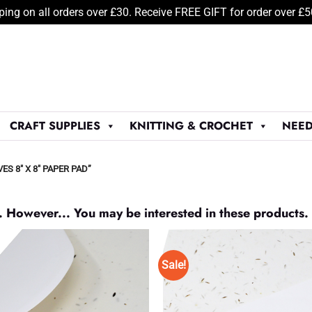
ping on all orders over £30. Receive FREE GIFT for order over £
CRAFT SUPPLIES
KNITTING & CROCHET
NEED
 8" X 8" PAPER PAD”
. However... You may be interested in these products.
Sale!
Add to
Wishlist
♥