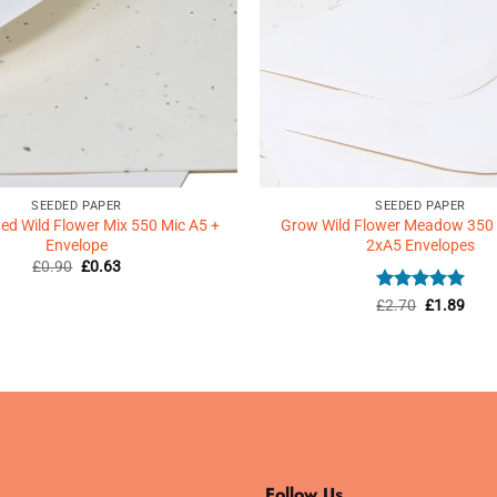
SEEDED PAPER
SEEDED PAPER
d Wild Flower Mix 550 Mic A5 +
Grow Wild Flower Meadow 350
Envelope
2xA5 Envelopes
Original
Current
£
0.90
£
0.63
price
price
was:
is:
Rated
Original
5
Curr
£
2.70
£
1.89
£0.90.
£0.63.
price
price
out of 5
was:
is:
£2.70.
£1.8
Follow Us