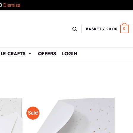
50
Dismiss
BASKET /
£
0.00
0
LE CRAFTS
OFFERS
LOGIN
Sale!
Add to
Add to
Wishlist
Wishlist
♥
♥