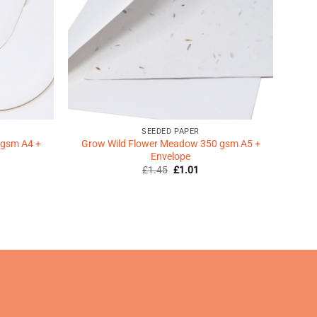
SEEDED PAPER
 gsm A4 +
Grow Wild Flower Meadow 350 gsm A5 +
Envelope
Original
Current
£
1.45
£
1.01
price
price
was:
is:
ent
£1.45.
£1.01.
9.