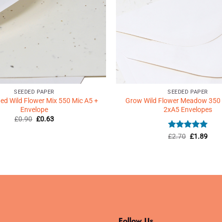
SEEDED PAPER
SEEDED PAPER
d Wild Flower Mix 550 Mic A5 +
Grow Wild Flower Meadow 350
Envelope
2xA5 Envelopes
Original
Current
£
0.90
£
0.63
price
price
was:
is:
Rated
Original
5
Curr
£
2.70
£
1.89
£0.90.
£0.63.
price
price
out of 5
was:
is:
£2.70.
£1.8
Follow Us