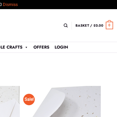
50
Dismiss
BASKET /
£
0.00
0
LE CRAFTS
OFFERS
LOGIN
Sale!
Add to
Add to
Wishlist
Wishlist
♥
♥