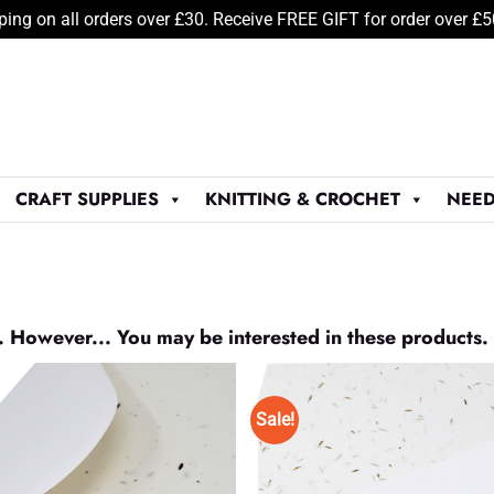
ping on all orders over £30. Receive FREE GIFT for order over £
CRAFT SUPPLIES
KNITTING & CROCHET
NEED
. However... You may be interested in these products.
Sale!
Add to
Wishlist
♥