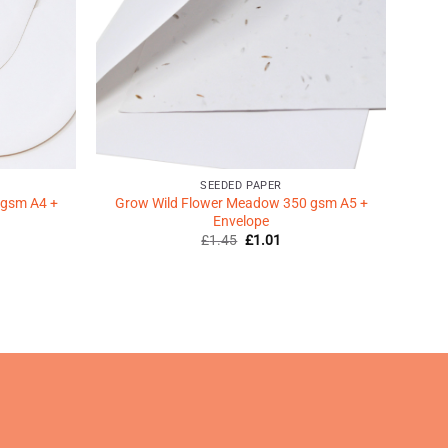
SEEDED PAPER
 gsm A4 +
Grow Wild Flower Meadow 350 gsm A5 +
Envelope
Original
Current
£
1.45
£
1.01
price
price
was:
is:
ent
£1.45.
£1.01.
9.