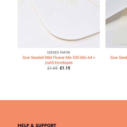
SEEDED PAPER
Sow Seeded Wild Flower Mix 550 Mic A4 +
Sow Seede
2xA5 Envelopes
Original
Current
£
1.65
£
1.15
price
price
was:
is:
£1.65.
£1.15.
HELP & SUPPORT
.