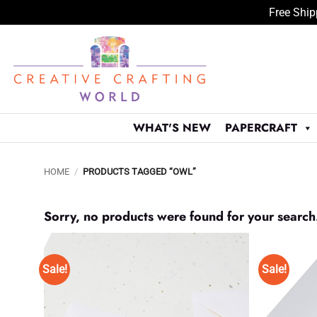
Free Ship
Skip
to
content
WHAT'S NEW
PAPERCRAFT
HOME
/
PRODUCTS TAGGED “OWL”
Sorry, no products were found for your search
Sale!
Sale!
Add to
Wishlist
♥