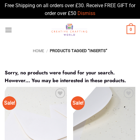
Free Shipping on all orders over £30. Receive FREE GIFT for
order over £50
Dismiss
Skip
0
to
content
HOME
/
PRODUCTS TAGGED “INSERTS”
Sorry, no products were found for your search.
However... You may be interested in these products.
Sale!
Sale!
Add to
Add to
Wishlist
Wishlist
♥
♥