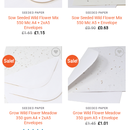
SEEDED PAPER
SEEDED PAPER
Sow Seeded Wild Flower Mix
Sow Seeded Wild Flower Mix
550 Mic A4 + 2xA5
550 Mic A5 + Envelope
Envelopes
Original
Current
£
0.90
£
0.63
price
price
Original
Current
£
1.65
£
1.15
was:
is:
price
price
£0.90.
£0.63.
was:
is:
£1.65.
£1.15.
Sale!
Sale!
Add to
Add to
Wishlist
Wishlist
♥
♥
SEEDED PAPER
SEEDED PAPER
Grow Wild Flower Meadow
Grow Wild Flower Meadow
350 gsm A4 + 2xA5
350 gsm A5 + Envelope
Envelopes
Original
Current
£
1.45
£
1.01
price
price