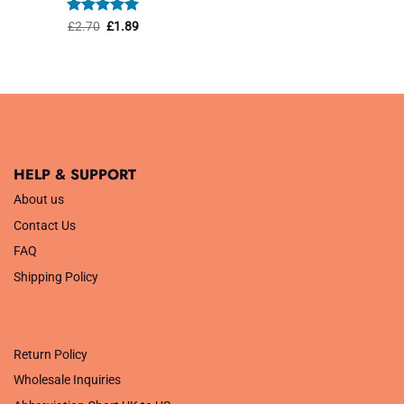
was:
is:
£1.45.
£1.01.
Rated
Original
5
Current
£
2.70
£
1.89
price
price
out of 5
was:
is:
£2.70.
£1.89.
HELP & SUPPORT
About us
Contact Us
FAQ
Shipping Policy
.
Return Policy
Wholesale Inquiries