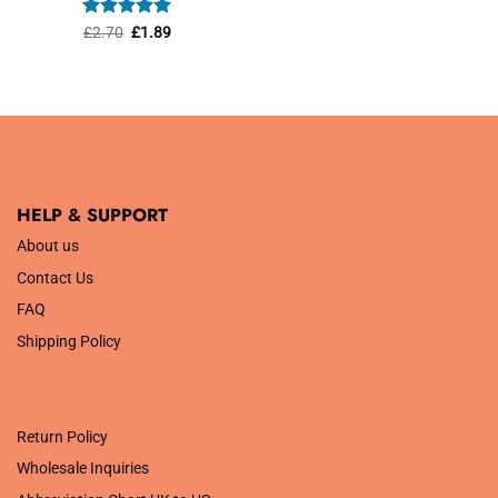
was:
is:
£1.45.
£1.01.
Rated
Original
5
Current
£
2.70
£
1.89
price
price
out of 5
was:
is:
£2.70.
£1.89.
HELP & SUPPORT
About us
Contact Us
FAQ
Shipping Policy
.
Return Policy
Wholesale Inquiries