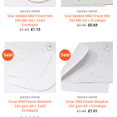
SEEDED PAPER
SEEDED PAPER
Sow Seeded Wild Flower Mix
Sow Seeded Wild Flower Mix
550 Mic A4 + 2xA5
550 Mic A5 + Envelope
Envelopes
Original
Current
£
0.90
£
0.63
price
price
Original
Current
£
1.65
£
1.15
was:
is:
price
price
£0.90.
£0.63.
was:
is:
£1.65.
£1.15.
Sale!
Sale!
Add to
Add to
Wishlist
Wishlist
♥
♥
SEEDED PAPER
SEEDED PAPER
Grow Wild Flower Meadow
Grow Wild Flower Meadow
350 gsm A4 + 2xA5
350 gsm A5 + Envelope
Envelopes
Original
Current
£
1.45
£
1.01
price
price