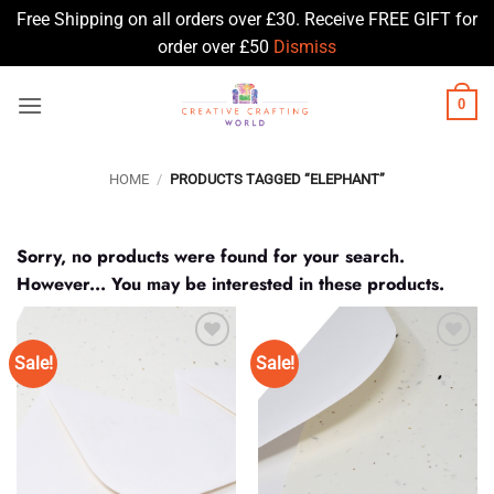
Free Shipping on all orders over £30. Receive FREE GIFT for
order over £50
Dismiss
Skip
0
to
content
HOME
/
PRODUCTS TAGGED “ELEPHANT”
Sorry, no products were found for your search.
However... You may be interested in these products.
Sale!
Sale!
Add to
Add to
Wishlist
Wishlist
♥
♥