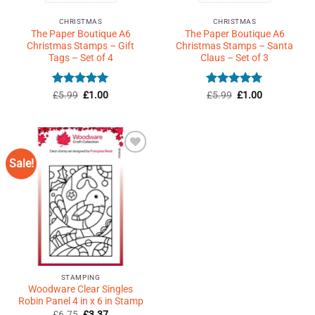
CHRISTMAS
CHRISTMAS
The Paper Boutique A6
The Paper Boutique A6
Christmas Stamps – Gift
Christmas Stamps – Santa
Tags – Set of 4
Claus – Set of 3
Rated
Original
5
Current
Rated
Original
5
Current
£
5.99
£
1.00
£
5.99
£
1.00
price
price
price
price
out of 5
out of 5
was:
is:
was:
is:
£5.99.
£1.00.
£5.99.
£1.00.
Sale!
Add to
Wishlist
♥
STAMPING
Woodware Clear Singles
Robin Panel 4 in x 6 in Stamp
Original
Current
£
6.75
£
3.37