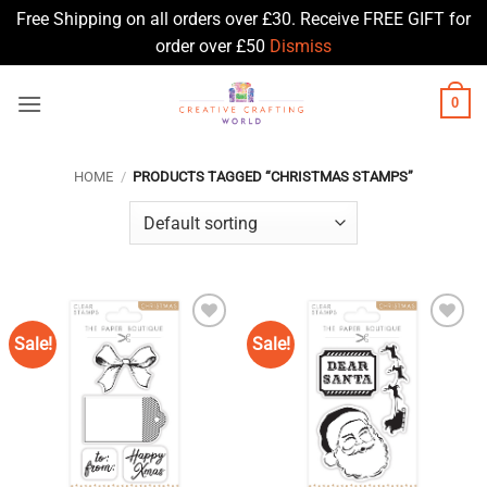
Free Shipping on all orders over £30. Receive FREE GIFT for
order over £50
Dismiss
Skip
0
to
content
HOME
/
PRODUCTS TAGGED “CHRISTMAS STAMPS”
Sale!
Sale!
Add to
Add to
Wishlist
Wishlist
♥
♥