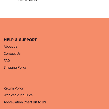
price
price
was:
is:
£6.75.
£3.37.
HELP & SUPPORT
About us
Contact Us
FAQ
Shipping Policy
.
Return Policy
Wholesale Inquiries
Abbreviation Chart UK to US