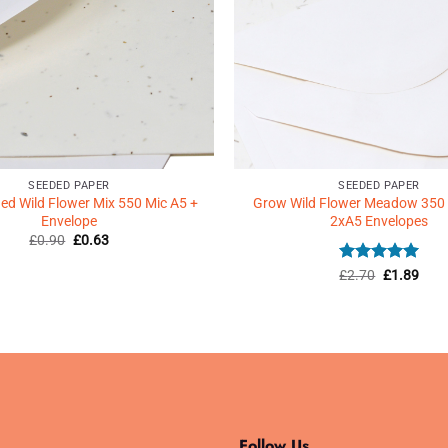
SEEDED PAPER
SEEDED PAPER
d Wild Flower Mix 550 Mic A5 +
Grow Wild Flower Meadow 350
Envelope
2xA5 Envelopes
Original
Current
£
0.90
£
0.63
price
price
was:
is:
Rated
Original
5
Curr
£
2.70
£
1.89
£0.90.
£0.63.
price
price
out of 5
was:
is:
£2.70.
£1.8
Follow Us