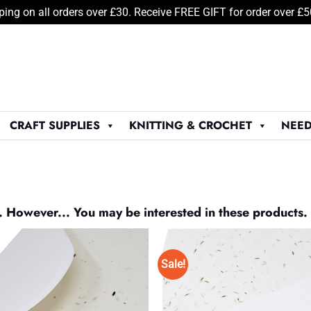
ping on all orders over £30. Receive FREE GIFT for order over £
CRAFT SUPPLIES
KNITTING & CROCHET
NEED
. However... You may be interested in these products.
Sale!
Add to
Wishlist
♥