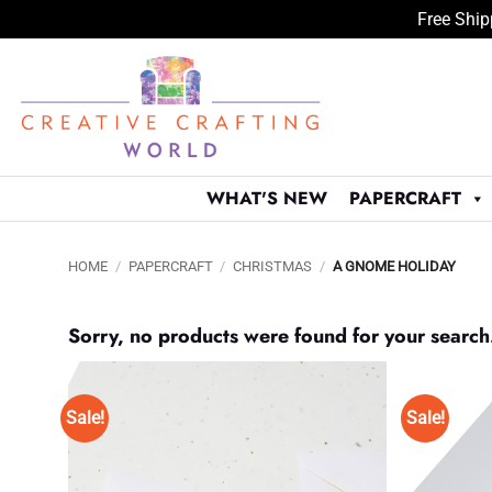
Free Ship
Skip
to
content
WHAT'S NEW
PAPERCRAFT
HOME
/
PAPERCRAFT
/
CHRISTMAS
/
A GNOME HOLIDAY
Sorry, no products were found for your search
Sale!
Sale!
Add to
Wishlist
♥