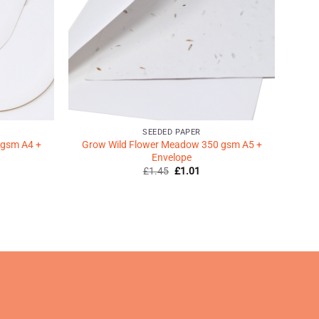
SEEDED PAPER
 gsm A4 +
Grow Wild Flower Meadow 350 gsm A5 +
Envelope
Original
Current
£
1.45
£
1.01
price
price
was:
is:
ent
£1.45.
£1.01.
9.