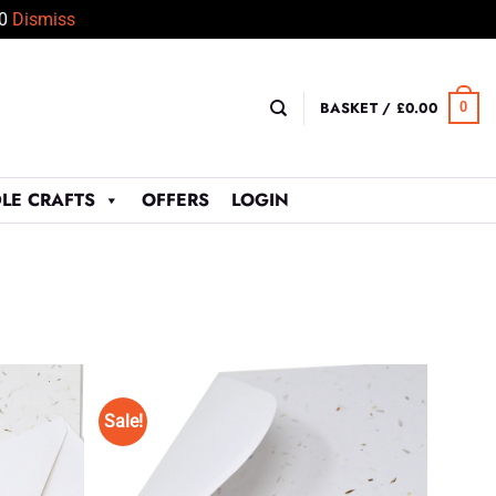
50
Dismiss
BASKET /
£
0.00
0
LE CRAFTS
OFFERS
LOGIN
Sale!
Add to
Add to
Wishlist
Wishlist
♥
♥