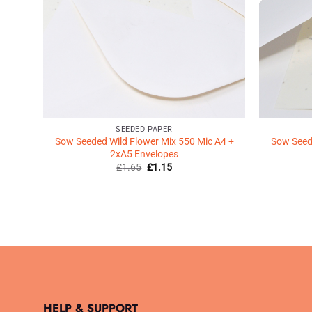
SEEDED PAPER
Sow Seeded Wild Flower Mix 550 Mic A4 +
Sow Seede
2xA5 Envelopes
Original
Current
£
1.65
£
1.15
price
price
was:
is:
£1.65.
£1.15.
HELP & SUPPORT
.