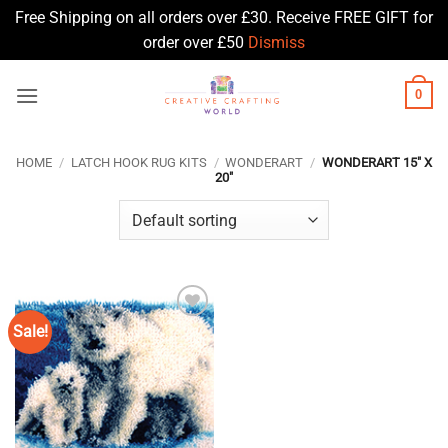
Free Shipping on all orders over £30. Receive FREE GIFT for
order over £50
Dismiss
Skip
0
to
content
HOME
/
LATCH HOOK RUG KITS
/
WONDERART
/
WONDERART 15" X
20"
Sale!
Add to
Wishlist
♥