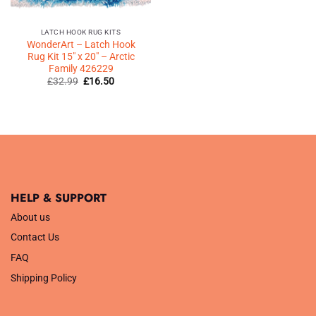
LATCH HOOK RUG KITS
WonderArt – Latch Hook
Rug Kit 15″ x 20″ – Arctic
Family 426229
Original
Current
£
32.99
£
16.50
price
price
was:
is:
£32.99.
£16.50.
HELP & SUPPORT
About us
Contact Us
FAQ
Shipping Policy