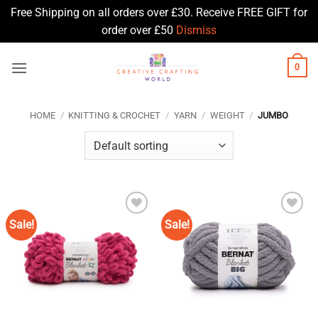
Free Shipping on all orders over £30. Receive FREE GIFT for
order over £50
Dismiss
Skip
0
to
content
HOME
/
KNITTING & CROCHET
/
YARN
/
WEIGHT
/
JUMBO
Sale!
Sale!
Add to
Add to
Wishlist
Wishlist
♥
♥