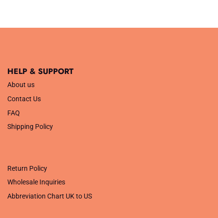
was:
is:
£16.99.
£14.99.
HELP & SUPPORT
About us
Contact Us
FAQ
Shipping Policy
.
Return Policy
Wholesale Inquiries
Abbreviation Chart UK to US