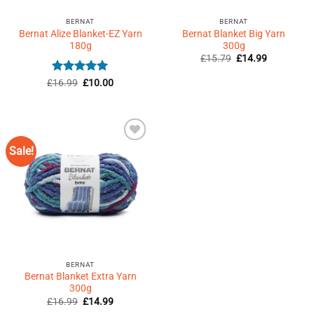
BERNAT
BERNAT
Bernat Alize Blanket-EZ Yarn
Bernat Blanket Big Yarn
180g
300g
Original
Current
£
15.79
£
14.99
price
price
was:
is:
Rated
Original
5
Current
£
16.99
£
10.00
£15.79.
£14.99.
price
price
out of 5
was:
is:
£16.99.
£10.00.
Sale!
Add to
Wishlist
♥
BERNAT
Bernat Blanket Extra Yarn
300g
Original
Current
£
16.99
£
14.99
price
price