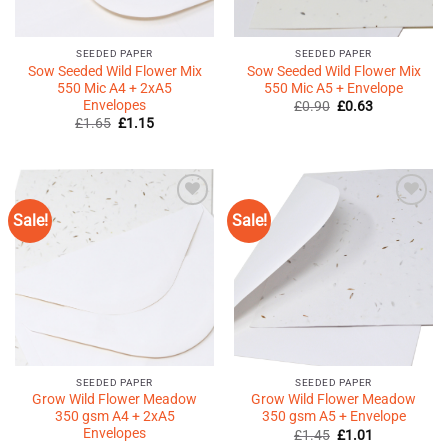
SEEDED PAPER
SEEDED PAPER
Sow Seeded Wild Flower Mix
Sow Seeded Wild Flower Mix
550 Mic A4 + 2xA5
550 Mic A5 + Envelope
Envelopes
Original
Current
£
0.90
£
0.63
price
price
Original
Current
£
1.65
£
1.15
was:
is:
price
price
£0.90.
£0.63.
was:
is:
£1.65.
£1.15.
Sale!
Sale!
Add to
Add to
Wishlist
Wishlist
♥
♥
SEEDED PAPER
SEEDED PAPER
Grow Wild Flower Meadow
Grow Wild Flower Meadow
350 gsm A4 + 2xA5
350 gsm A5 + Envelope
Envelopes
Original
Current
£
1.45
£
1.01
price
price