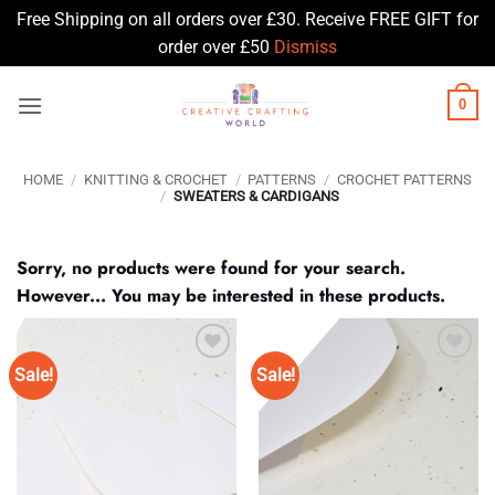
Free Shipping on all orders over £30. Receive FREE GIFT for
order over £50
Dismiss
Skip
0
to
content
HOME
/
KNITTING & CROCHET
/
PATTERNS
/
CROCHET PATTERNS
/
SWEATERS & CARDIGANS
Sorry, no products were found for your search.
However... You may be interested in these products.
Sale!
Sale!
Add to
Add to
Wishlist
Wishlist
♥
♥