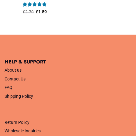
was:
is:
£1.45.
£1.01.
Rated
Original
5
Current
£
2.70
£
1.89
price
price
out of 5
was:
is:
£2.70.
£1.89.
HELP & SUPPORT
About us
Contact Us
FAQ
Shipping Policy
.
Return Policy
Wholesale Inquiries