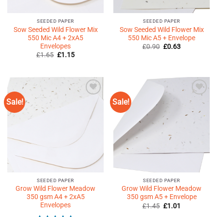
SEEDED PAPER
SEEDED PAPER
Sow Seeded Wild Flower Mix
Sow Seeded Wild Flower Mix
550 Mic A4 + 2xA5
550 Mic A5 + Envelope
Envelopes
Original
Current
£
0.90
£
0.63
price
price
Original
Current
£
1.65
£
1.15
was:
is:
price
price
£0.90.
£0.63.
was:
is:
£1.65.
£1.15.
Sale!
Sale!
Add to
Add to
Wishlist
Wishlist
♥
♥
SEEDED PAPER
SEEDED PAPER
Grow Wild Flower Meadow
Grow Wild Flower Meadow
350 gsm A4 + 2xA5
350 gsm A5 + Envelope
Envelopes
Original
Current
£
1.45
£
1.01
price
price