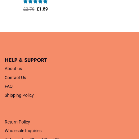
was:
is:
£1.45.
£1.01.
Rated
Original
5
Current
£
2.70
£
1.89
price
price
out of 5
was:
is:
£2.70.
£1.89.
HELP & SUPPORT
About us
Contact Us
FAQ
Shipping Policy
.
Return Policy
Wholesale Inquiries