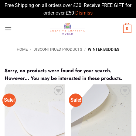
Free Shipping on all orders over £30. Receive FREE GIFT for
order over £50
Dismiss
Skip
0
to
content
HOME
/
DISCONTINUED PRODUCTS
/
WINTER BUDDIES
Sorry, no products were found for your search.
However... You may be interested in these products.
Sale!
Sale!
Add to
Add to
Wishlist
Wishlist
♥
♥