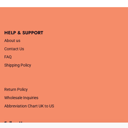
HELP & SUPPORT
About us
Contact Us
FAQ
Shipping Policy
.
Return Policy
Wholesale Inquiries
Abbreviation Chart UK to US
Follow Us