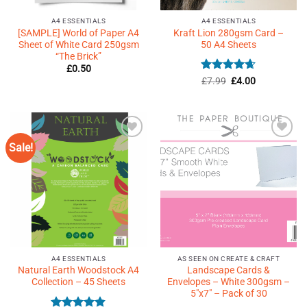
A4 ESSENTIALS
A4 ESSENTIALS
[SAMPLE] World of Paper A4
Kraft Lion 280gsm Card –
Sheet of White Card 250gsm
50 A4 Sheets
“The Brick”
£
0.50
Rated
Original
4.63
Current
£
7.99
£
4.00
price
price
out of 5
was:
is:
£7.99.
£4.00.
Sale!
Add to
Add to
Wishlist
Wishlist
♥
♥
A4 ESSENTIALS
AS SEEN ON CREATE & CRAFT
Natural Earth Woodstock A4
Landscape Cards &
Collection – 45 Sheets
Envelopes – White 300gsm –
5″x7″ – Pack of 30