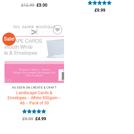
Rated
4.82
Original
Current
£
12.99
£
3.00
price
price
out of 5
Rated
5
£
9.99
was:
is:
out of 5
£12.99.
£3.00.
Sale!
Add to
Wishlist
♥
AS SEEN ON CREATE & CRAFT
Landscape Cards &
Envelopes – White 300gsm –
A6 – Pack of 30
Rated
Original
4.91
Current
£
9.99
£
4.99
price
price
out of 5
was:
is:
£9.99.
£4.99.