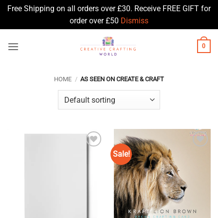
Free Shipping on all orders over £30. Receive FREE GIFT for
order over £50
Dismiss
Skip
0
to
content
HOME
/
AS SEEN ON CREATE & CRAFT
Sale!
Add to
Add to
Wishlist
Wishlist
♥
♥