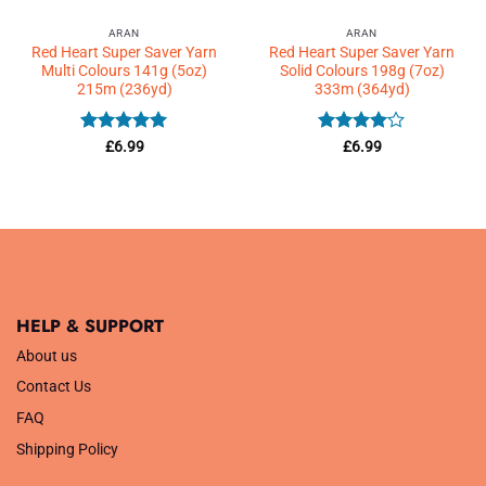
ARAN
ARAN
Red Heart Super Saver Yarn
Red Heart Super Saver Yarn
Multi Colours 141g (5oz)
Solid Colours 198g (7oz)
215m (236yd)
333m (364yd)
Rated
5
Rated
4
£
6.99
£
6.99
out of 5
out of 5
HELP & SUPPORT
About us
Contact Us
FAQ
Shipping Policy