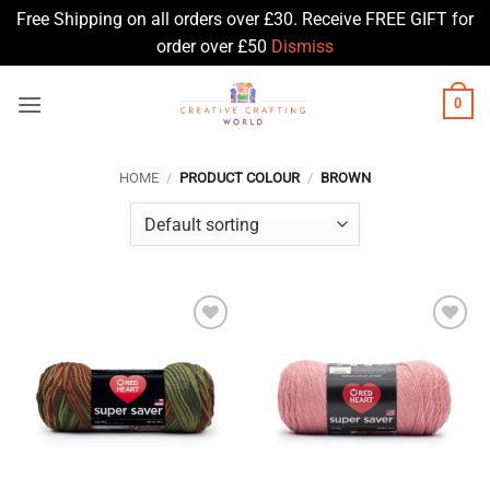
Free Shipping on all orders over £30. Receive FREE GIFT for
order over £50
Dismiss
Skip
0
to
content
HOME
/
PRODUCT COLOUR
/
BROWN
Add to
Add to
Wishlist
Wishlist
♥
♥