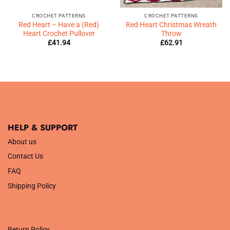
CROCHET PATTERNS
CROCHET PATTERNS
Red Heart – Have a (Red)
Red Heart Christmas Wreath
Heart Crochet Pullover
Throw
£
41.94
£
62.91
HELP & SUPPORT
About us
Contact Us
FAQ
Shipping Policy
.
Return Policy